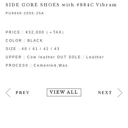
SIDE GORE SHOES with #884C Vibram
PU8840-2005-25A
PRICE : ¥32,000（＋TAX）
COLOR : BLACK
SIZE : 40 / 41 / 42 / 43
UPPER : Cow leather OUT SOLE : Leather
PROCESS : Cemented,Wax
VIEW ALL
PREV
NEXT